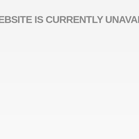
EBSITE IS CURRENTLY UNAVA