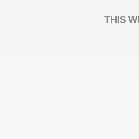
THIS W